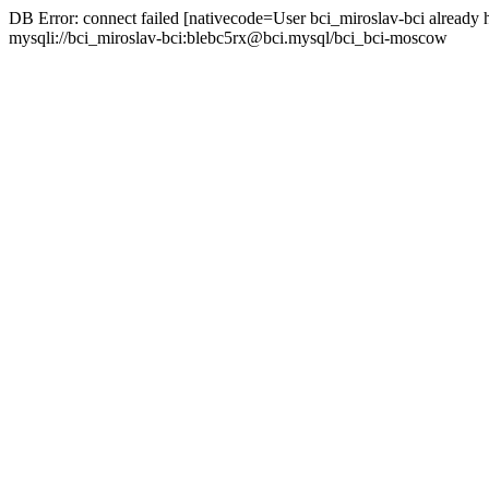
DB Error: connect failed [nativecode=User bci_miroslav-bci already 
mysqli://bci_miroslav-bci:blebc5rx@bci.mysql/bci_bci-moscow