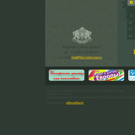
S
3
10
17
24
Bulgarian Cultural Institute
tel. +7 (495) 771-60-18
e-mail:
mail@bci-moscow.ru
© 2007-2013 Bulgarian Cultural and Information Centre.
All rights reserved.
Using materials reference to the website bci-moscow.ru required
Designed by
aMovieBand