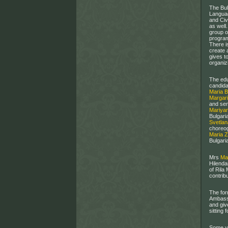
The Bul
Languag
and Civ
as well
group o
program
There i
create 
gives t
organizi
The edu
candida
Maria 
Margari
and sen
Mariya
Bulgari
Svetla
choreog
Maria 
Bulgari
Mrs
Ma
Hilenda
of Rila
contribu
The for
Ambassa
and giv
sitting 
Some ye