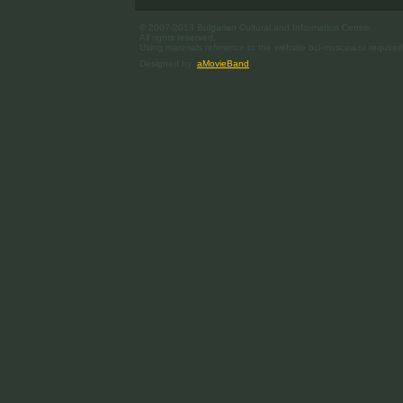
© 2007-2013 Bulgarian Cultural and Information Centre.
All rights reserved.
Using materials reference to the website bci-moscow.ru required
Designed by
aMovieBand