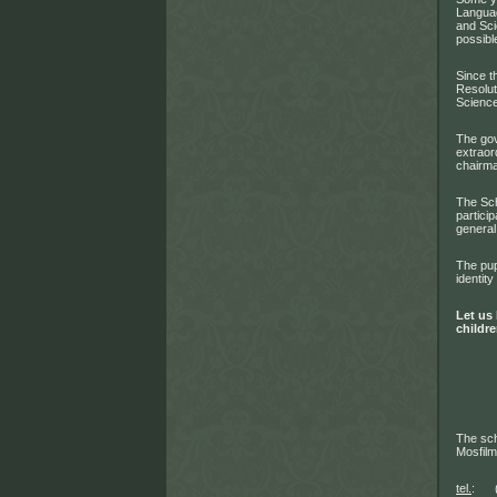
Languag
and Sci
possibl
Since t
Resolut
Science
The gov
extraor
chairma
The Sch
partici
general
The pup
identity
Let us 
childre
The sch
Mosfil
tel.
: (4