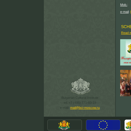
(499
Mob.
: 
(915) 
e-mail
:
SCH
Read 
Bulgarian Cultural Institute
tel. +7 (495) 771-60-18
e-mail:
mail@bci-moscow.ru