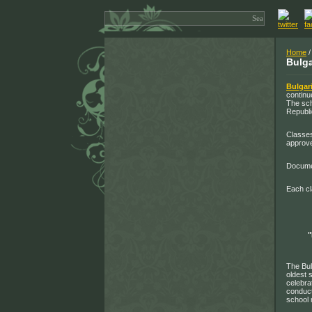
Home
Bulga
Bulgar
continu
The sch
Republi
Classes
approve
Documen
Each cl
The Bul
oldest 
celebra
conduct
school 