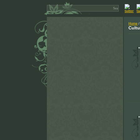
Home
/
Cultu