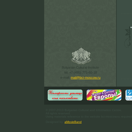
Bulgarian Cultural Institute
tel. +7 (495) 771-60-18
e-mail:
mail@bci-moscow.ru
© 2007-2013 Bulgarian Cultural and Information Centre.
All rights reserved.
Using materials reference to the website bci-moscow.ru required
Designed by
aMovieBand