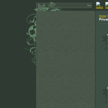
Home
/
Priva