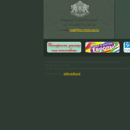
Bulgarian Cultural Institute
tel. +7 (495) 771-60-18
e-mail:
mail@bci-moscow.ru
© 2007-2012 Bulgarian Cultural and Information Centre.
All rights reserved.
Using materials reference to the website bci-moscow.ru required
Designed by
aMovieBand