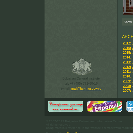
Show
ARCH
2017:
2016:
2015:
2014:
2013:
2012:
2011:
2010:
Bulgarian Cultural Institute
2009:
tel. +7 (495) 771-60-18
2008:
e-mail:
mail@bci-moscow.ru
2007:
© 2007-2013 Bulgarian Cultural and Information Centre.
All rights reserved.
Using materials reference to the website bci-moscow.ru required