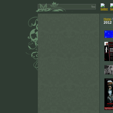
Home
2012