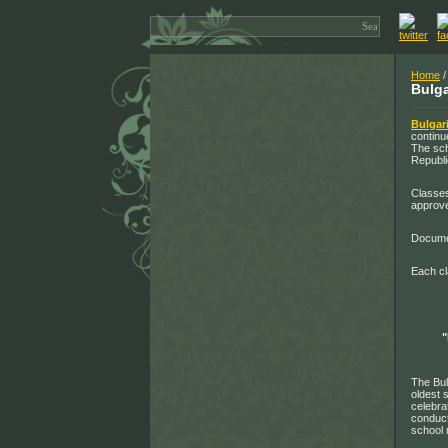
Home
Bulga
Bulgar
continu
The sch
Republi
Classes
approve
Documen
Each cl
The Bul
oldest 
celebra
conduct
school 