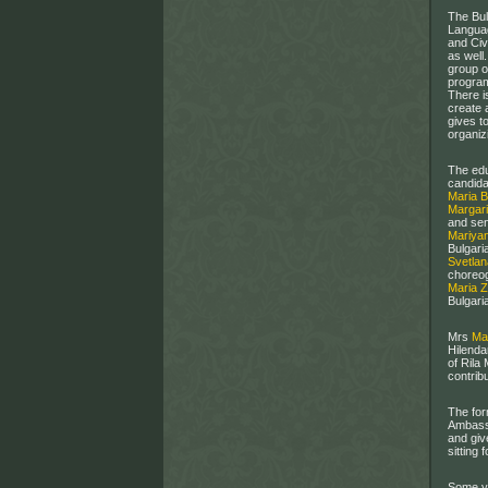
The Bul
Languag
and Civ
as well
group o
program
There i
create 
gives t
organizi
The edu
candida
Maria 
Margari
and sen
Mariya
Bulgari
Svetla
choreog
Maria 
Bulgari
Mrs
Ma
Hilenda
of Rila
contribu
The for
Ambassa
and giv
sitting 
Some ye