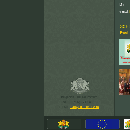
(499
Mob.
: 
(915) 
e-mail
:
SCH
Read 
Bulgarian Cultural Institute
tel. +7 (495) 771-60-18
e-mail:
mail@bci-moscow.ru