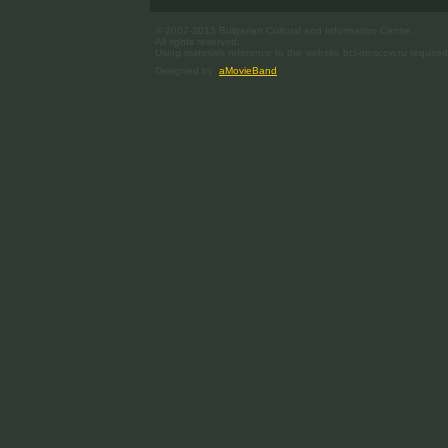
© 2007-2013 Bulgarian Cultural and Information Centre.
All rights reserved.
Using materials reference to the website bci-moscow.ru required
Designed by
aMovieBand