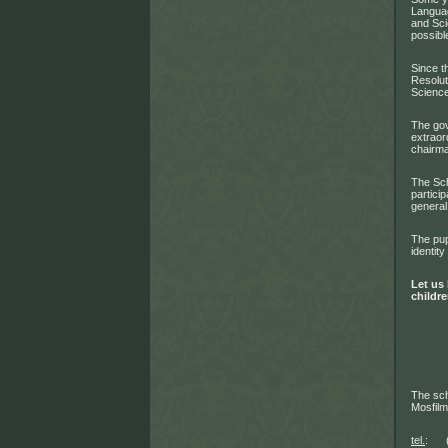
Languag
and Sci
possibl
Since t
Resolut
Science
The gov
extraor
chairma
The Sch
partici
general
The pup
identity
Let us 
childre
The sch
Mosfil
tel.
: (4