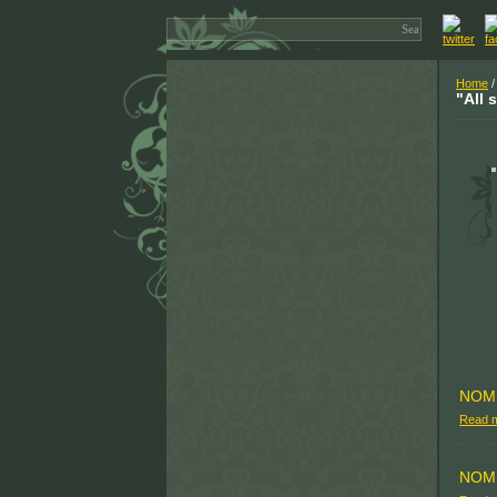
Home
/
"All 
NOM
Read 
NOM