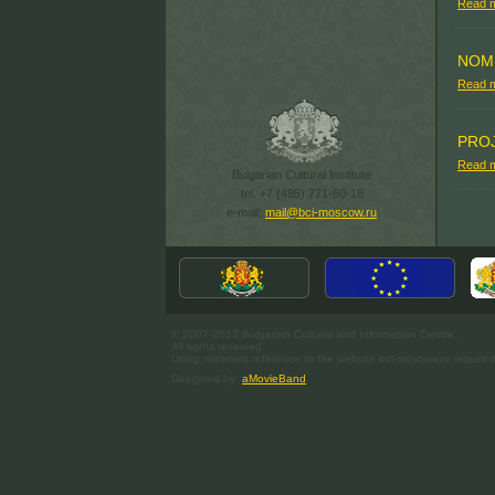
Read 
NOM
Read 
PRO
Read 
Bulgarian Cultural Institute
tel. +7 (495) 771-60-18
e-mail:
mail@bci-moscow.ru
© 2007-2013 Bulgarian Cultural and Information Centre.
All rights reserved.
Using materials reference to the website bci-moscow.ru required
Designed by
aMovieBand