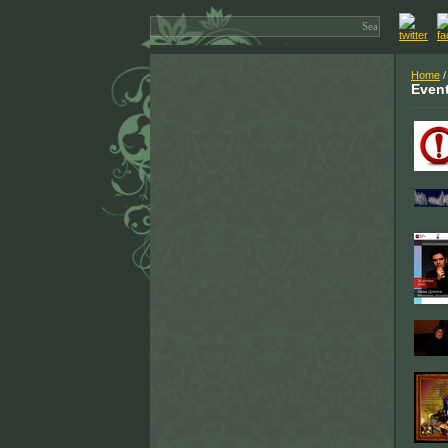
Home
/
Even