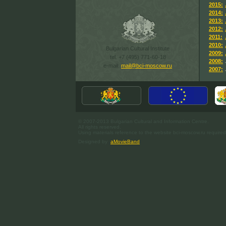
2015:
2014:
2013:
2012:
2011:
2010:
Bulgarian Cultural Institute
2009:
tel. +7 (495) 771-60-18
2008:
e-mail:
mail@bci-moscow.ru
2007:
© 2007-2013 Bulgarian Cultural and Information Centre.
All rights reserved.
Using materials reference to the website bci-moscow.ru required
Designed by
aMovieBand