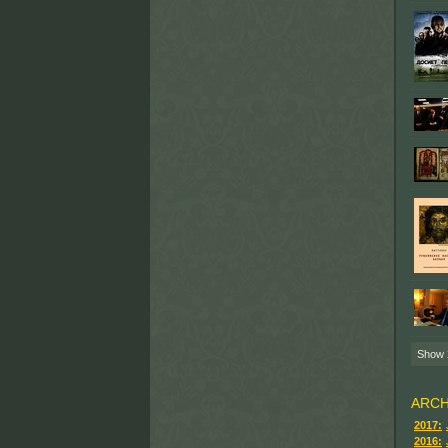
Show
ARCH
2017:
2016: