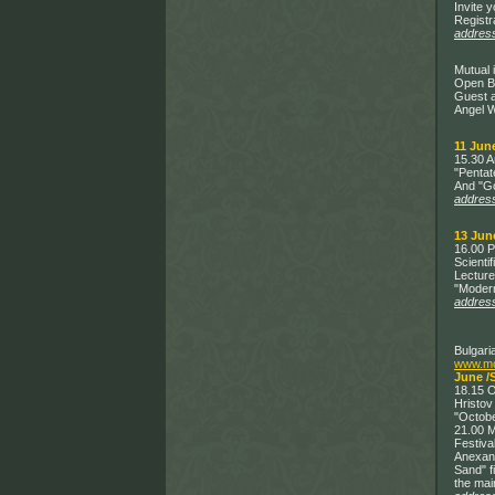
Invite 
Registr
addres
Mutual 
Open Bo
Guest a
Angel W
11 June
15.30 A
"Pentat
And "G
addres
13 Jun
16.00 P
Scienti
Lecture
"Modern
addres
Bulgari
www.mos
June /
18.15 O
Hristov
"Octobe
21.00 M
Festiva
Anexand
Sand" f
the mai