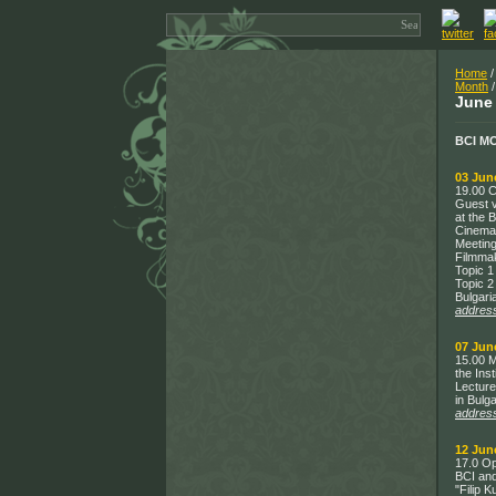
Home
/
Month
/
June
BCI M
03 Jun
19.00 C
Guest v
at the 
Cinema
Meeting
Filmmak
Topic 1
Topic 2
Bulgari
addres
07 Jun
15.00 M
the Inst
Lecture
in Bulg
addres
12 Jun
17.0 Op
BCI and
"Filip 