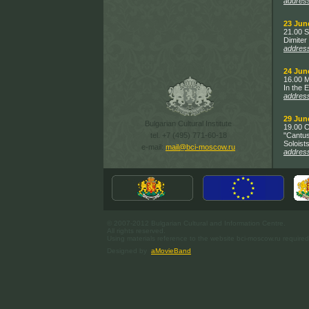
addres
23 Jun
21.00 S
Dimiter 
addres
24 Jun
16.00 M
In the 
addres
29 Jun
Bulgarian Cultural Institute
19.00 C
tel. +7 (495) 771-60-18
"Cantus
Soloists
e-mail:
mail@bci-moscow.ru
addres
© 2007-2012 Bulgarian Cultural and Information Centre.
All rights reserved.
Using materials reference to the website bci-moscow.ru required
Designed by
aMovieBand