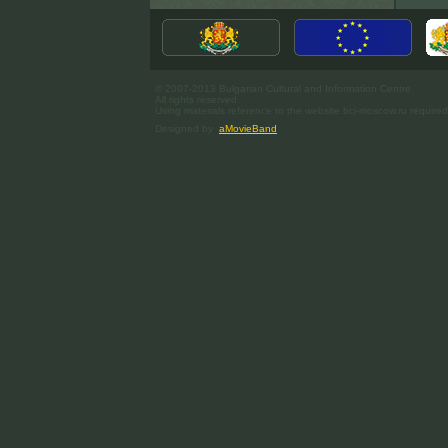
© 2007-2013 Bulgarian Cultural and Information Centre.
All rights reserved.
Using materials reference to the website bci-moscow.ru required
Designed by
aMovieBand