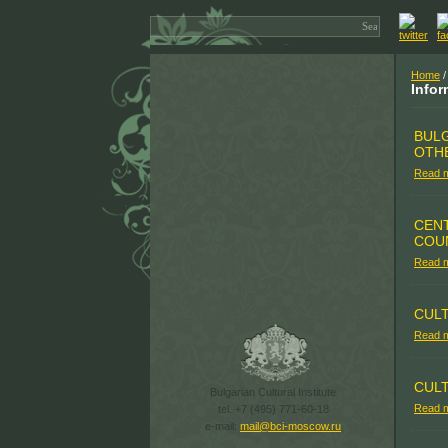
Home
/
Infor
BULG
OTH
Read 
CENT
COU
Read 
CUL
Read 
CULT
Bulgarian Cultural Institute
Read 
tel. +7 (495) 771-60-18
e-mail:
mail@bci-moscow.ru