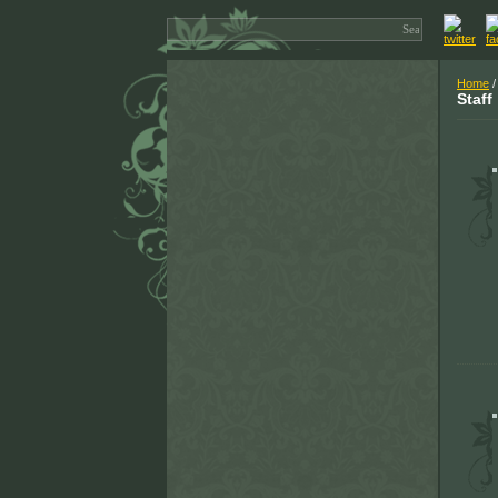
Home
/
Staff