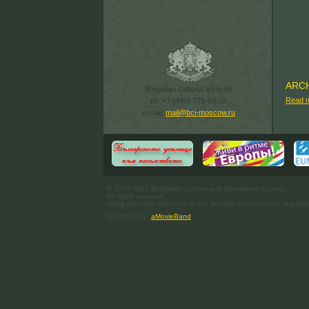
ARC
Bulgarian Cultural Institute
Read 
tel. +7 (495) 771-60-18
e-mail:
mail@bci-moscow.ru
© 2007-2013 Bulgarian Cultural and Information Centre.
All rights reserved.
Using materials reference to the website bci-moscow.ru required
Designed by
aMovieBand