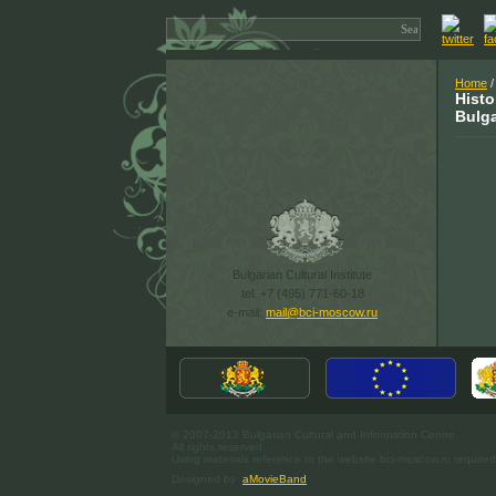
Home
/
Histo
Bulga
Bulgarian Cultural Institute
tel. +7 (495) 771-60-18
e-mail:
mail@bci-moscow.ru
© 2007-2013 Bulgarian Cultural and Information Centre.
All rights reserved.
Using materials reference to the website bci-moscow.ru required
Designed by
aMovieBand