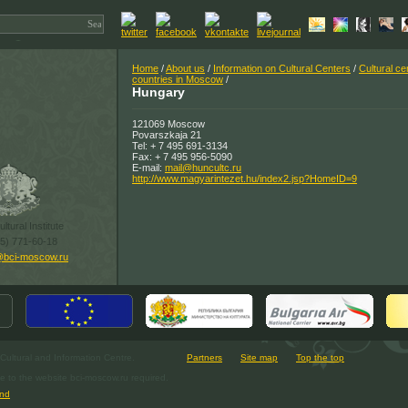
Home
/
About us
/
Information on Cultural Centers
/
Cultural ce
countries in Moscow
/
Hungary
121069 Moscow
Povarszkaja 21
Tel: + 7 495 691-3134
Fax: + 7 495 956-5090
E-mail:
mail@huncultc.ru
http://www.magyarintezet.hu/index2.jsp?HomeID=9
ltural Institute
95) 771-60-18
@bci-moscow.ru
ultural and Information Centre.
Partners
Site map
Top the top
e to the website bci-moscow.ru required.
nd