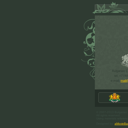
Bulgarian Cu
tel. +7 (4
e-mail:
mail
© 2007-2013 Bulgarian C
All rights reserved.
Using materials referenc
Designed by
aMovieBa