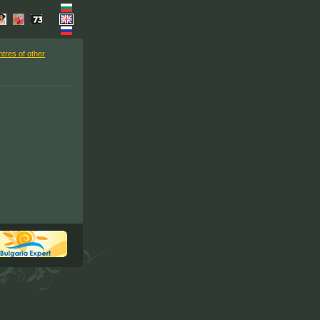
ntres of other