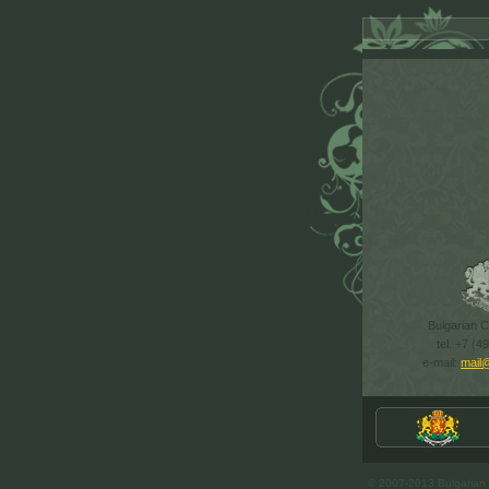
Bulgarian Cu
tel. +7 (4
e-mail:
mail
© 2007-2013 Bulgarian C