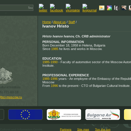
Home
/
About us
/
Staff
/
Ivanov Hristo
Hristo Ivanov Ivanov, Ch. CRB administrator
PERSONAL INFORMATION
Born December 18, 1958 in Helena, Bulgaria
Since
1985
he lives and works in Moscow.
EDUCATION
1985-1990
- Faculty of automotive sector of the Moscow Auto
Institute.
PROFESSIONAL EXPERIENCE
1985-1996
years - An employee of the Embassy of the Republic
Moscow
From
1996
to the present - CTO of Bulgarian Cultural Institute.
ltural Institute
95) 771-60-18
@bci-moscow.ru
ultural and Information Centre.
Partners
Site map
Top the top