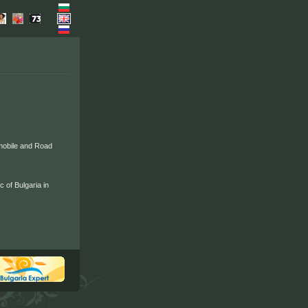
mobile and Road
 of Bulgaria in