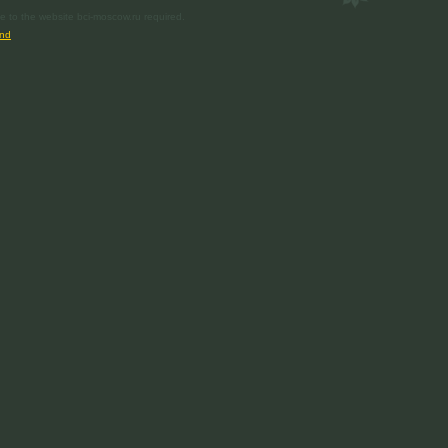
e to the website bci-moscow.ru required.
nd