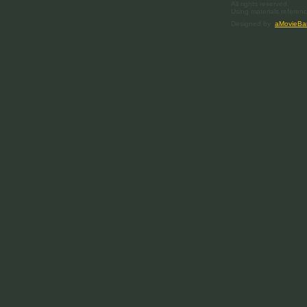
All rights reserved.
Using materials referenc
Designed by
aMovieBa